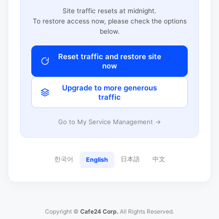
Site traffic resets at midnight.
To restore access now, please check the options
below.
Reset traffic and restore site
now
Upgrade to more generous
traffic
Go to My Service Management →
한국어
日本語
中文
English
Copyright ©
Cafe24 Corp.
All Rights Reserved.