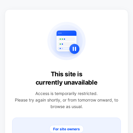
This site is
currently unavailable
Access is temporarily restricted.
Please try again shortly, or from tomorrow onward, to
browse as usual.
For site owners