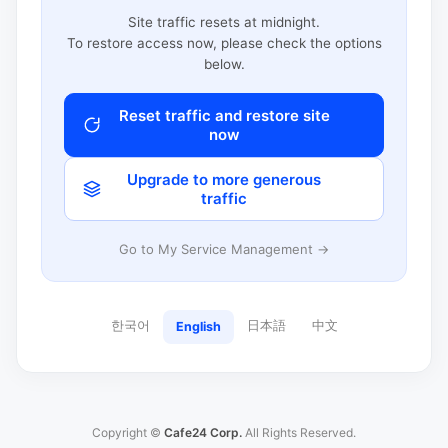
Site traffic resets at midnight.
To restore access now, please check the options
below.
Reset traffic and restore site
now
Upgrade to more generous
traffic
Go to My Service Management →
한국어
日本語
中文
English
Copyright ©
Cafe24 Corp.
All Rights Reserved.