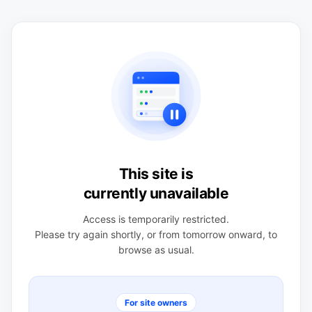
This site is
currently unavailable
Access is temporarily restricted.
Please try again shortly, or from tomorrow onward, to
browse as usual.
For site owners