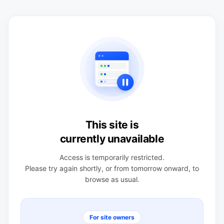
This site is
currently unavailable
Access is temporarily restricted.
Please try again shortly, or from tomorrow onward, to
browse as usual.
For site owners