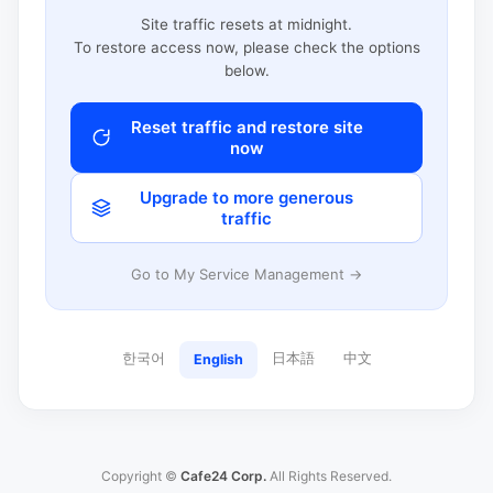
Site traffic resets at midnight.
To restore access now, please check the options
below.
Reset traffic and restore site
now
Upgrade to more generous
traffic
Go to My Service Management →
한국어
日本語
中文
English
Copyright ©
Cafe24 Corp.
All Rights Reserved.